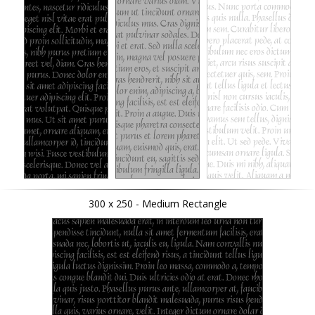
300 x 250 - Medium Rectangle