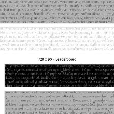
728 x 90 - Leaderboard