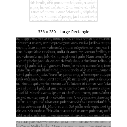
336 x 280 - Large Rectangle