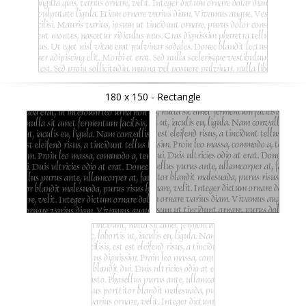
180 x 150 - Rectangle