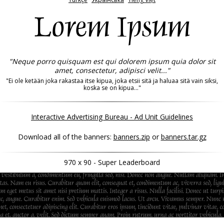
Lorem Ipsum
"Neque porro quisquam est qui dolorem ipsum quia dolor sit
amet, consectetur, adipisci velit..."
"Ei ole ketään joka rakastaa itse kipua, joka etsii sitä ja haluaa sitä vain siksi,
koska se on kipua..."
Interactive Advertising Bureau - Ad Unit Guidelines
Download all of the banners:
banners.zip
or
banners.tar.gz
970 x 90 - Super Leaderboard