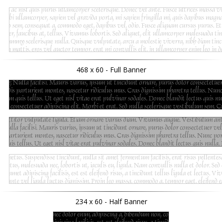
468 x 60 - Full Banner
234 x 60 - Half Banner