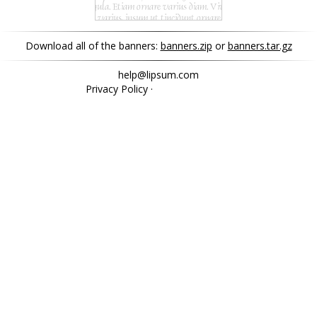
Download all of the banners:
banners.zip
or
banners.tar.gz
help@lipsum.com
Privacy Policy
·