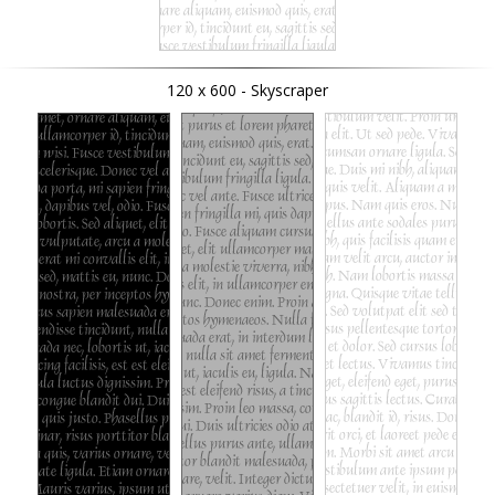
120 x 600 - Skyscraper