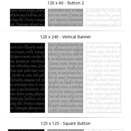
120 x 60 - Button 2
120 x 240 - Vertical Banner
125 x 125 - Square Button