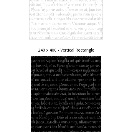
240 x 400 - Vertical Rectangle