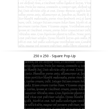
250 x 250 - Square Pop-Up