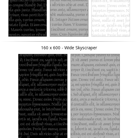
160 x 600 - Wide Skyscraper