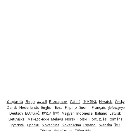
Հայերեն
Shqip
‫العربية
Български
Català
中文简体
Hrvatski
Česky
Dansk
Nederlands
English
Eesti
Filipino
Suomi
Français
ქართული
Deutsch
Ελληνικά
‫עברית
हिन्दी
Magyar
Indonesia
Italiano
Latviski
Lietuviškai
македонски
Melayu
Norsk
Polski
Português
Româna
Pyccкий
Српски
Slovenčina
Slovenščina
Español
Svenska
ไทย
Türkçe
Українська
Tiếng Việt