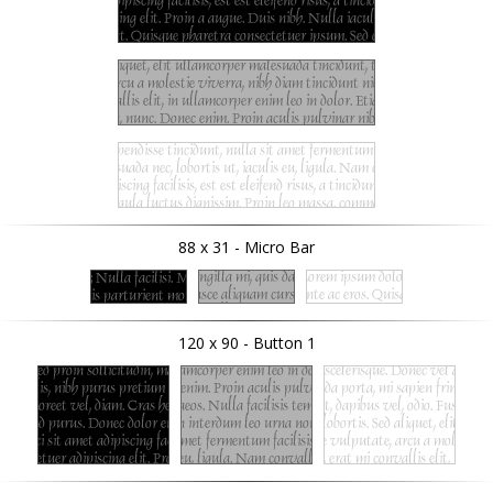
88 x 31 - Micro Bar
120 x 90 - Button 1